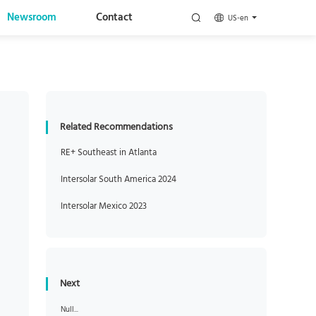
Newsroom
Contact
US-en
Related Recommendations
RE+ Southeast in Atlanta
Intersolar South America 2024
Intersolar Mexico 2023
Next
Null...