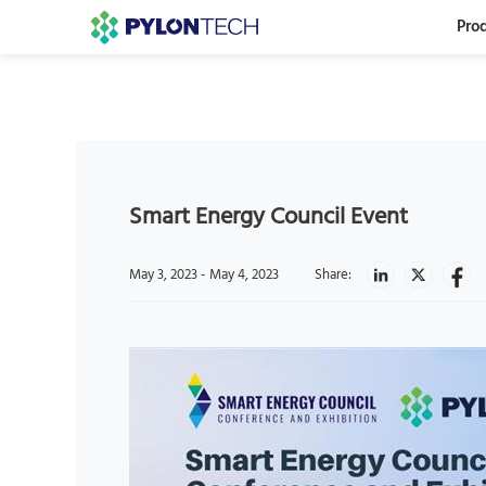
Pro
Smart Energy Council Event
May 3, 2023 - May 4, 2023
Share: