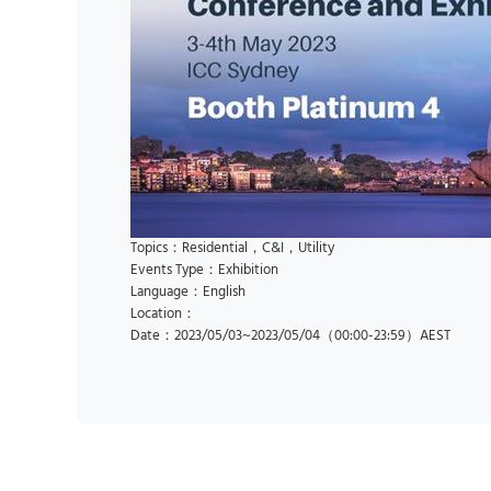
Topics：Residential，C&I，Utility
Events Type：Exhibition
Language：English
Location：
Date：2023/05/03~2023/05/04（00:00-23:59）AEST