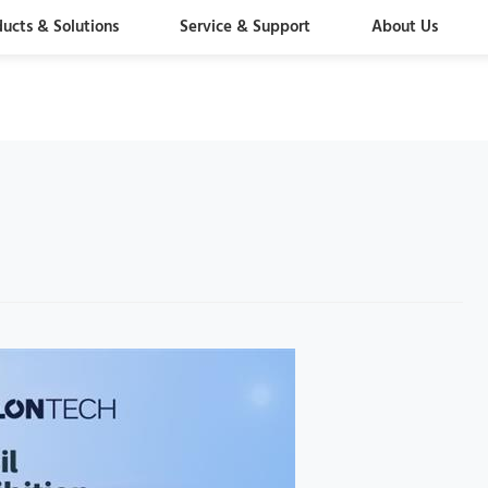
ducts & Solutions
Service & Support
About Us