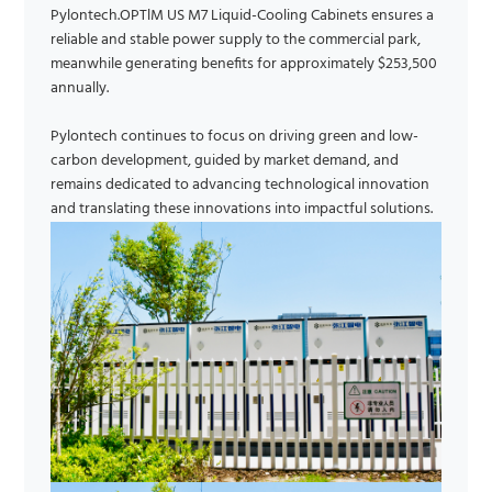
Pylontech.OPTlM US M7 Liquid-Cooling Cabinets ensures a
reliable and stable power supply to the commercial park,
meanwhile generating benefits for approximately $253,500
annually.
Pylontech continues to focus on driving green and low-
carbon development, guided by market demand, and
remains dedicated to advancing technological innovation
and translating these innovations into impactful solutions.