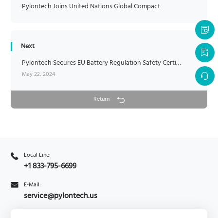
Pylontech Joins United Nations Global Compact
Next
Pylontech Secures EU Battery Regulation Safety Certification
May 22, 2024
Return
Local Line:
+1 833-795-6699
E-Mail:
service@pylontech.us