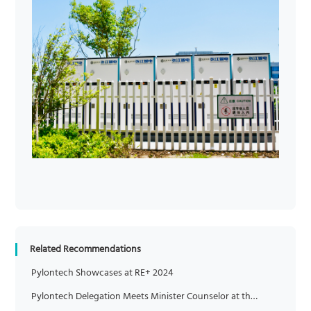
Related Recommendations
Pylontech Showcases at RE+ 2024
Pylontech Delegation Meets Minister Counselor at the Chinese Embassy in Italy