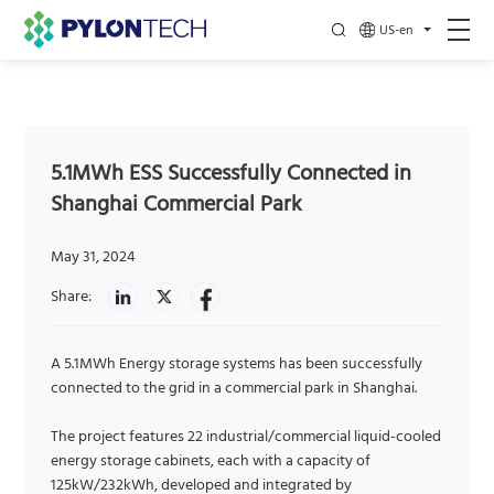
US-en
5.1MWh ESS Successfully Connected in
Shanghai Commercial Park
May 31, 2024
Share:
A 5.1MWh Energy storage systems has been successfully
connected to the grid in a commercial park in Shanghai.
The project features 22 industrial/commercial liquid-cooled
energy storage cabinets, each with a capacity of
125kW/232kWh, developed and integrated by