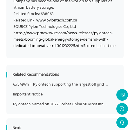
Company has become one of the world's top suppliers of
lithium battery storage.
Related Stocks: 688063
Related Link:
www.pylontech.com.cn
SOURCE Pylon Technologies Co., Ltd
https://www.prnewswire.com/news-releases/pylontech-
meets-booming-global-energy-storage-demand-with-
dedicated-innovative-rd-301232225.html?tc=eml_cleartime
Related Recommendations
6.75MWh！Pylontech supporting the largest off grid lithium-ion BESS on islands in China
Important Notice
Pylontech Named on 2022 Forbes China 50 Most Innovative Companies List
Next