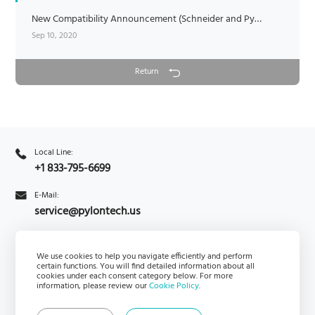
New Compatibility Announcement (Schneider and Pylontech)
Sep 10, 2020
Return
Local Line:
+1 833-795-6699
E-Mail:
service@pylontech.us
Inquiry
We use cookies to help you navigate efficiently and perform
Subscribe
certain functions. You will find detailed information about all
cookies under each consent category below. For more
information, please review our
Cookie Policy
.