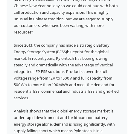
Chinese New Year holiday so we could continue with both
cell production and capacity expansion. This is highly
unusual in Chinese tradition, but we are eager to supply
our customers, who have been waiting, with more
resources".
Since 2013, the company has made a strategic Battery
Energy Storage System (BESS)blueprint for the global
market. In recent years, Pylontech has been growing
steadily and dramatically with the advantage of vertical
integrated LFP ESS solutions. Products cover the full
voltage range from 12V to 1500V and full capacity from
500Wh to more than 100MWh and meet the demand for
residential ESS, commercial and industrial ESS and grid-tied
services.
Analysis shows that the global energy storage market is
under rapid development and for lithium-ion battery
energy storage alone, demand is rising significantly, with
supply falling short which means Pylontech is in a