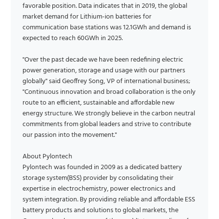
favorable position. Data indicates that in 2019, the global
market demand for Lithium-ion batteries for
communication base stations was 12.1GWh and demand is
expected to reach 60GWh in 2025.
"Over the past decade we have been redefining electric
power generation, storage and usage with our partners
globally" said Geoffrey Song, VP of international business;
"Continuous innovation and broad collaboration is the only
route to an efficient, sustainable and affordable new
energy structure. We strongly believe in the carbon neutral
commitments from global leaders and strive to contribute
our passion into the movement."
About Pylontech
Pylontech was founded in 2009 as a dedicated battery
storage system(BSS) provider by consolidating their
expertise in electrochemistry, power electronics and
system integration. By providing reliable and affordable ESS
battery products and solutions to global markets, the