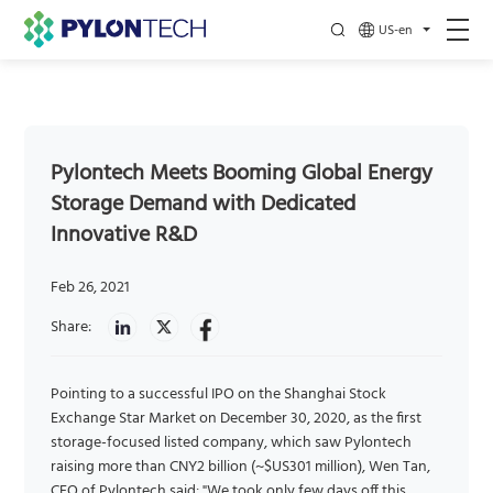
US-en
Pylontech Meets Booming Global Energy
Storage Demand with Dedicated
Innovative R&D
Feb 26, 2021
Share:
Pointing to a successful IPO on the Shanghai Stock
Exchange Star Market on December 30, 2020, as the first
storage-focused listed company, which saw Pylontech
raising more than CNY2 billion (~$US301 million), Wen Tan,
CEO of Pylontech said: "We took only few days off this