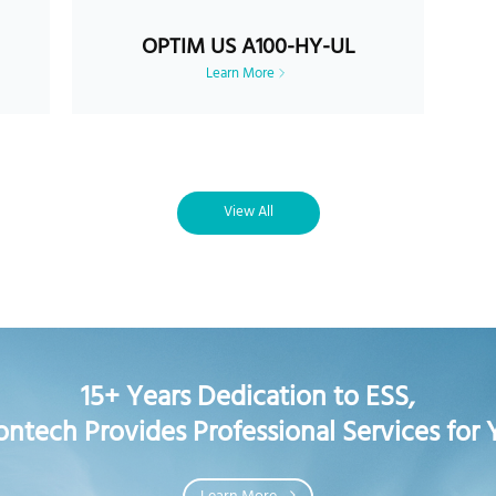
OPTIM US A100-HY-UL
Learn More
View All
15+ Years Dedication to ESS,
ontech Provides Professional Services for 