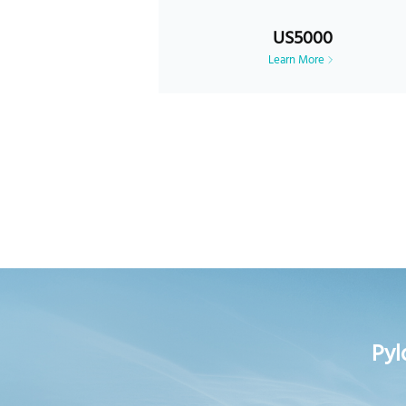
US5000
Learn More
Pyl