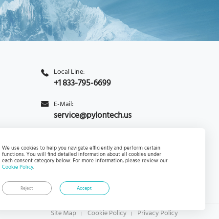
Local Line:
+1 833-795-6699
E-Mail:
service@pylontech.us
Inquiry
Subscribe
We use cookies to help you navigate efficiently and perform certain
functions. You will find detailed information about all cookies under
each consent category below. For more information, please review our
Cookie Policy
.
Reject
Accept
Site Map
Cookie Policy
Privacy Policy