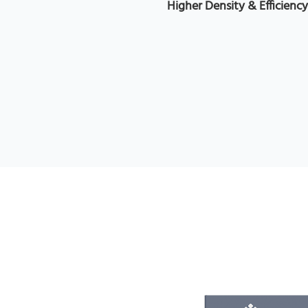
Higher Density & Efficienc