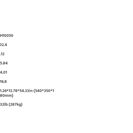
FH10050
02.4
.12
5.84
4.01
16.8
1.26*13.78*54.33in (540*350*1
380mm)
32lb (287kg)
95%
50