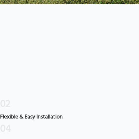
02
Flexible & Easy Installation
04