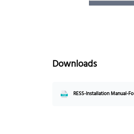
Downloads