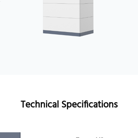
y
Technical Specifications