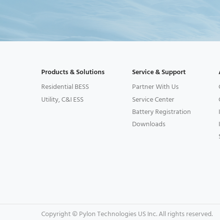
Products & Solutions
Service & Support
Residential BESS
Partner With Us
Utility, C&I ESS
Service Center
Battery Registration
Downloads
Copyright © Pylon Technologies US Inc. All rights reserved.