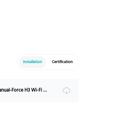
55@15MIN
Modbus RTU/CAN
ax 6 groups in parallel
P65
4~131°F (-10~55℃)
4~113°F (-20~45℃)
5%~95% No condensation
Installation
Certification
13123ft (4000m)
15+Years 25℃（77°F)
8000, @25℃ (77°F)
RESS-Installation Manual-Force H3 Wi-Fi Portal Introduction （V1.0）5PMPA08-00229
EC62040-1/IEC62477-1/IEC626
9/IEC63056/UL1973/UL9540A/
N38.3/VDE-AR-E 2510-50
olis-S6-EHIP(3.8-11.4)K-H-US