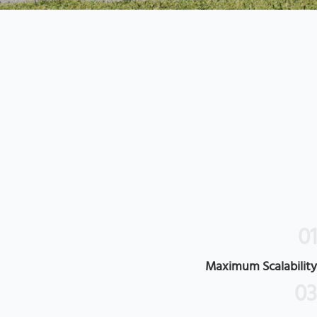
0
Maximum Scalabilit
0