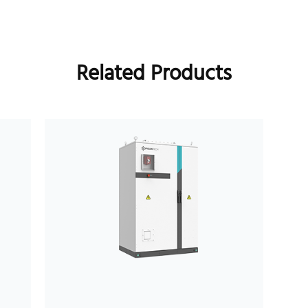
Related Products