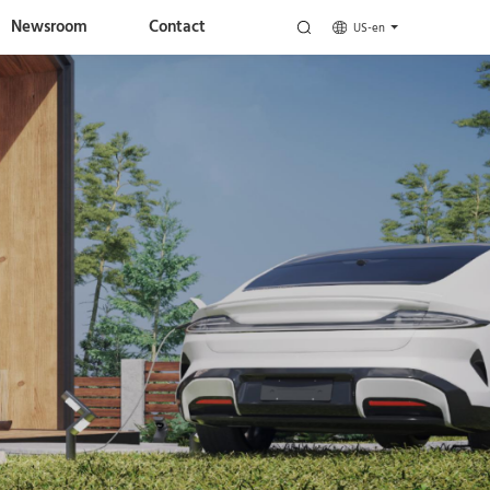
Newsroom
Contact
US-en