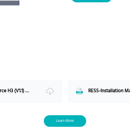
Charge/ Discharge (A) -(Max)
Communication port
M
Multi-group
I
IP rating
1
Working Temperature
-
Storage Temperature
Humidity (RH)
<
Altitude
Design life
>
Cycle life
RESS-Installation Manual-Force H3 (V1.1) 5PMPA08-00250 EU
I
Certification
1
U
S
UL9540 Certified Compatibility
Learn More