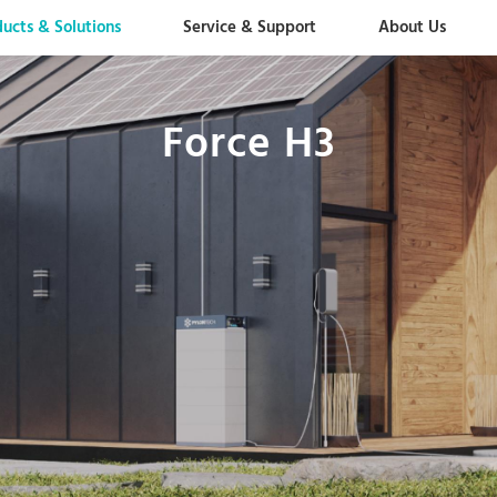
ducts & Solutions
Service & Support
About Us
Force H3