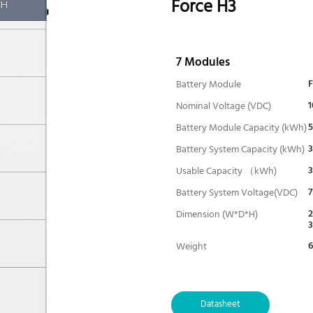
Force H3
7 Modules
Battery Module
1
Nominal Voltage (VDC)
5
Battery Module Capacity (kWh)
3
Battery System Capacity (kWh)
3
Usable Capacity （kWh)
7
Battery System Voltage(VDC)
2
Dimension (W*D*H)
6
Weight
Depth of Discharge
Charge/ Discharge (A) -(Norma
l)
Datasheet