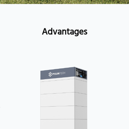
Advantages
1
y
3