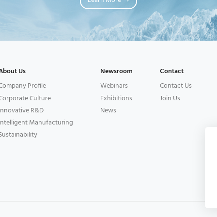
Learn More
About Us
Newsroom
Contact
Company Profile
Webinars
Contact Us
Corporate Culture
Exhibitions
Join Us
Innovative R&D
News
Intelligent Manufacturing
Sustainability