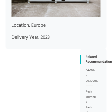
Location: Europe
Delivery Year: 2023
Related
Recommendation
54kWh
-
US3000C
Peak
Shaving
+
Back