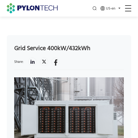
US-en
Grid Service 400kW/432kWh
Share: