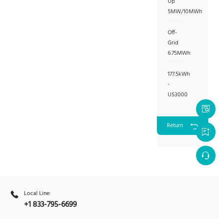
Up
5MW/10MWh
Off-
Grid
6.75MWh
177.5kWh
-
US3000
Return
Local Line:
+1 833-795-6699